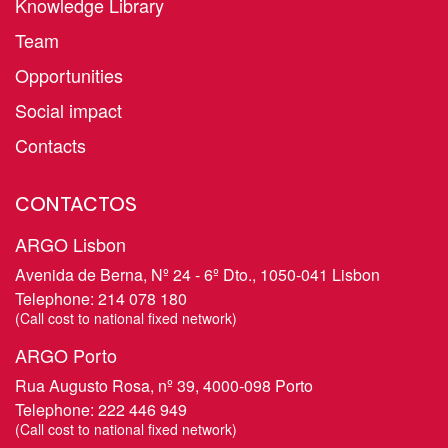
Knowledge Library
Team
Opportunities
Social impact
Contacts
CONTACTOS
ARGO Lisbon
Avenida de Berna, Nº 24 - 6º Dto., 1050-041 Lisbon
Telephone:
214 078 180
​(Call cost to national fixed network)
ARGO Porto
Rua Augusto Rosa, nº 39, 4000-098 Porto
Telephone:
222 446 949
​(Call cost to national fixed network)