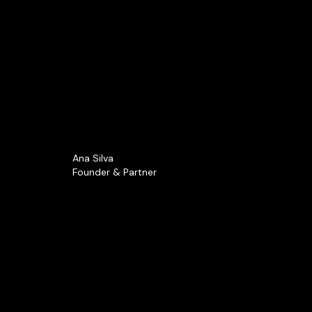
Ana Silva
Founder & Partner