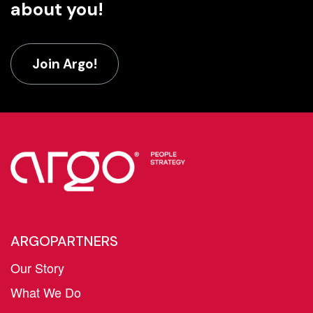
about you!
Join Argo!
ARGOPARTNERS
Our Story
What We Do