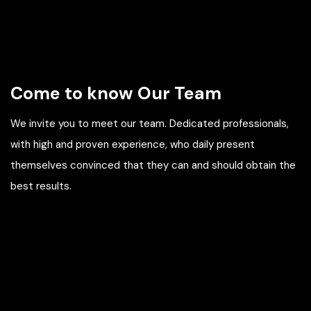
Come to know Our Team
We invite you to meet our team. Dedicated professionals,
with high and proven experience, who daily present
themselves convinced that they can and should obtain the
best results.