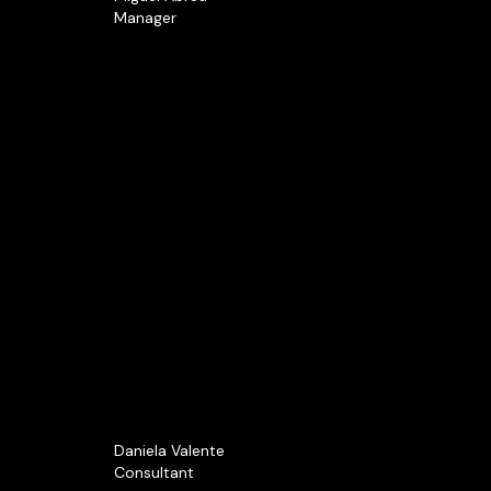
Manager
Daniela Valente
Consultant