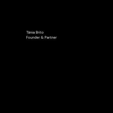
Tânia Brito
Founder & Partner