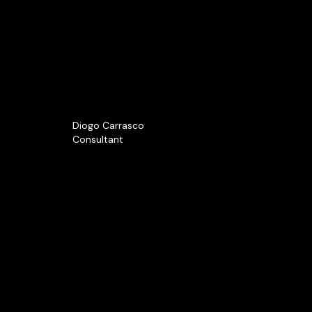
Diogo Carrasco
Consultant