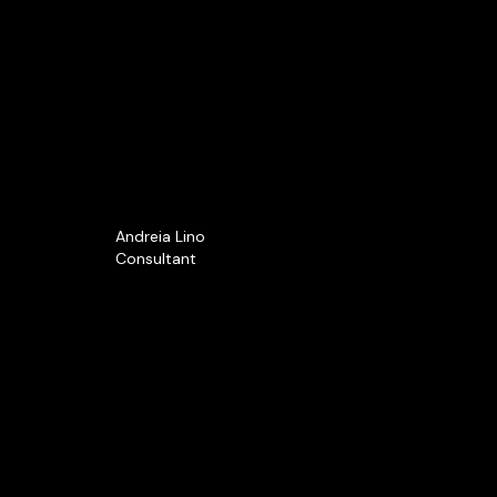
Andreia Lino
Consultant