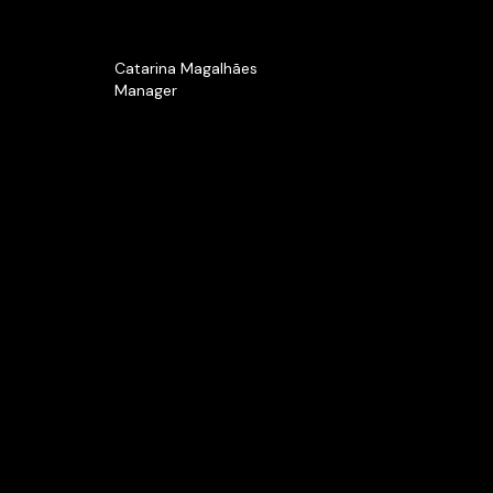
Catarina Magalhães
Manager