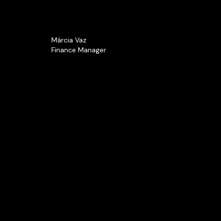
Márcia Vaz
Finance Manager