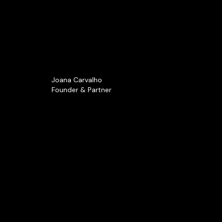
Joana Carvalho
Founder & Partner