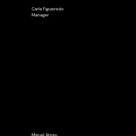
Carla Figueiredo
Manager
Miguel Abreu