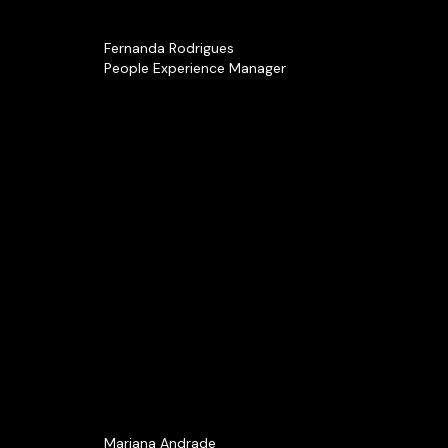
Fernanda Rodrigues
People Experience Manager
Mariana Andrade