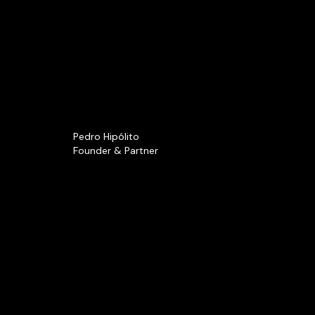
Pedro Hipólito
Founder & Partner