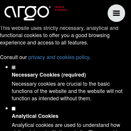
Set your cookie preferences for this
website.
This website uses strictly necessary, analytical and
functional cookies to offer you a good browsing
experience and access to all features.
Consult our
privacy and cookies policy
.
Necessary Cookies (required)
Necessary cookies are crucial to the basic
functions of the website and the website will not
function as intended without them.
Analytical Cookies
Analytical cookies are used to understand how