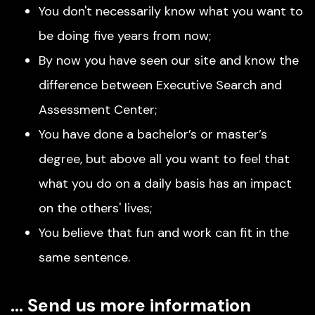
You don't necessarily know what you want to
be doing five years from now;
By now you have seen our site and know the
difference between Executive Search and
Assessment Center;
You have done a bachelor’s or master’s
degree, but above all you want to feel that
what you do on a daily basis has an impact
on the others' lives;
You believe that fun and work can fit in the
same sentence.
… Send us more information