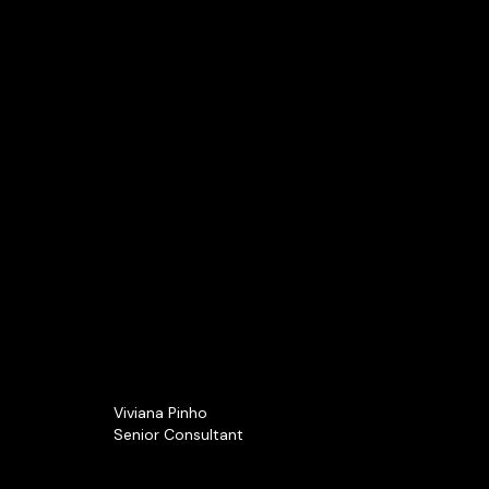
Viviana Pinho
Senior Consultant