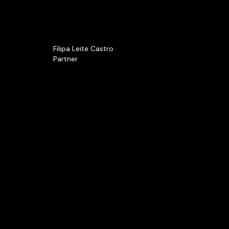
Filipa Leite Castro
Partner