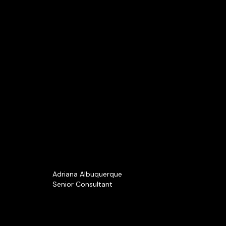
Adriana Albuquerque
Senior Consultant