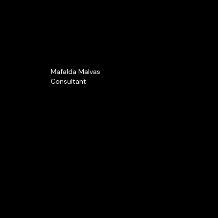
Mafalda Malvas
Consultant