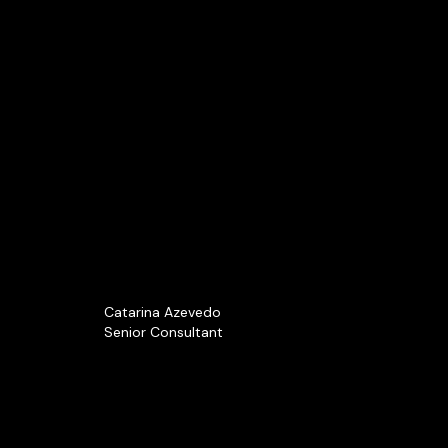
Catarina Azevedo
Senior Consultant