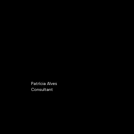
Patrícia Alves
Consultant