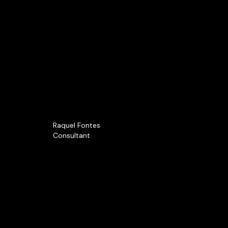
Raquel Fontes
Consultant