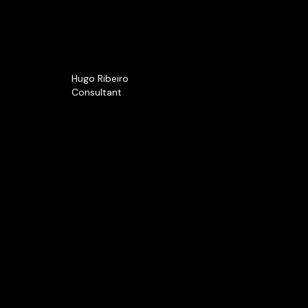
Hugo Ribeiro
Consultant