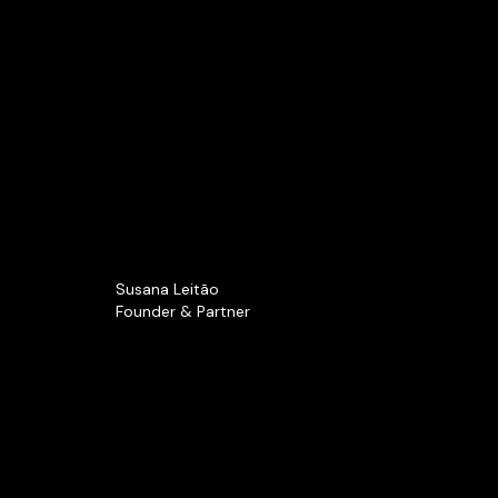
Susana Leitão
Founder & Partner