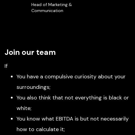
Head of Marketing &
Communication
Join our team
If
You have a compulsive curiosity about your
surroundings;
You also think that not everything is black or
white;
You know what EBITDA is but not necessarily
how to calculate it;