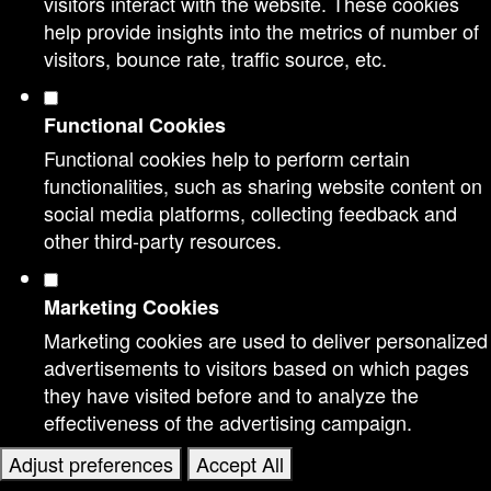
visitors interact with the website. These cookies
help provide insights into the metrics of number of
visitors, bounce rate, traffic source, etc.
Functional Cookies
Functional cookies help to perform certain
functionalities, such as sharing website content on
social media platforms, collecting feedback and
other third-party resources.
Marketing Cookies
Marketing cookies are used to deliver personalized
advertisements to visitors based on which pages
they have visited before and to analyze the
effectiveness of the advertising campaign.
Adjust preferences
Accept All